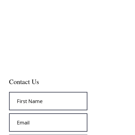
Contact Us