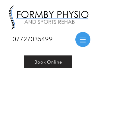
07727035499
Book Online
Contact Us
Telephone:
07727 035499
Email:
physioformby@gmail.com
Address: 33 Church Road, Formby, Liverpool, L37
8BQ